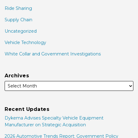
Ride Sharing
Supply Chain
Uncategorized
Vehicle Technology
White Collar and Government Investigations
Archives
Recent Updates
Dykema Advises Specialty Vehicle Equipment
Manufacturer on Strategic Acquisition
2026 Automotive Trends Report: Government Policy