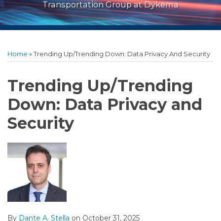
Transportation Group at Dykema
Print:
Read
RSS
Facebook
LinkedIn
Twitter
Show/Hide
Email
Tweet
Like
Share
Archives
more
this
this
this
this
Home
»
Trending Up/Trending Down: Data Privacy And Security
about
post
post
post
post
Dante
on
Trending Up/Trending
A.
LinkedIn
Down: Data Privacy and
Stella
Security
By
Dante A. Stella
on
October 31, 2025