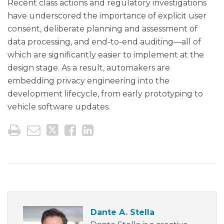
Recent class actions and regulatory investigations
have underscored the importance of explicit user
consent, deliberate planning and assessment of
data processing, and end-to-end auditing—all of
which are significantly easier to implement at the
design stage. As a result, automakers are
embedding privacy engineering into the
development lifecycle, from early prototyping to
vehicle software updates.
Dante A. Stella