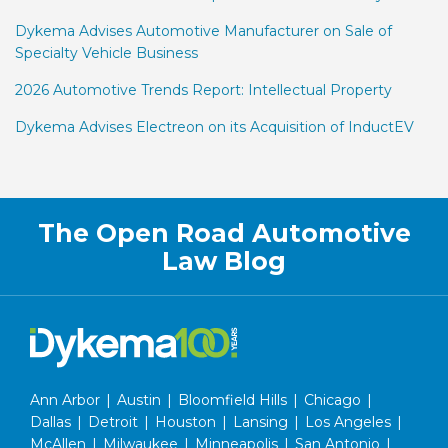
Dykema Advises Automotive Manufacturer on Sale of
Specialty Vehicle Business
2026 Automotive Trends Report: Intellectual Property
Dykema Advises Electreon on its Acquisition of InductEV
RSS
Facebook
LinkedIn
Twitter
The Open Road Automotive
Law Blog
Ann Arbor
|
Austin
|
Bloomfield Hills
|
Chicago
|
Dallas
|
Detroit
|
Houston
|
Lansing
|
Los Angeles
|
McAllen
|
Milwaukee
|
Minneapolis
|
San Antonio
|