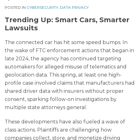
POSTED IN
CYBERSECURITY
,
DATA PRIVACY
Trending Up: Smart Cars, Smarter
Lawsuits
The connected car has hit some speed bumps. In
the wake of FTC enforcement actions that began in
late 2024, the agency has continued targeting
automakers for alleged misuse of telematics and
geolocation data. This spring, at least one high-
profile case involved claims that manufacturers had
shared driver data with insurers without proper
consent, sparking follow-on investigations by
multiple state attorneys general.
These developments have also fueled a wave of
class actions. Plaintiffs are challenging how
companies collect, store, and monetize driving