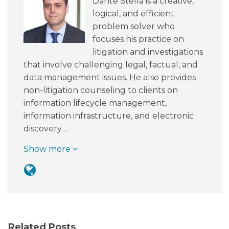
Dante Stella is a creative,
logical, and efficient
problem solver who
focuses his practice on
litigation and investigations
that involve challenging legal, factual, and
data management issues. He also provides
non-litigation counseling to clients on
information lifecycle management,
information infrastructure, and electronic
discovery…
Show more
Related Posts