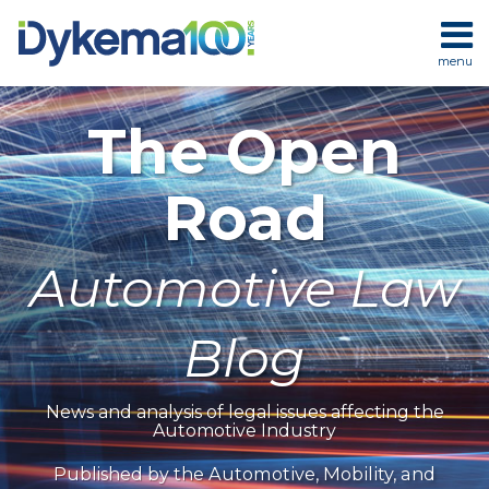
Skip
to
menu
content
HOME
SEARCH
ABOUT
The Open
SERVICES
CONTACT
Road
Automotive Law
Blog
News and analysis of legal issues affecting the
Automotive Industry
Automotive, Mobility, and
Published by the