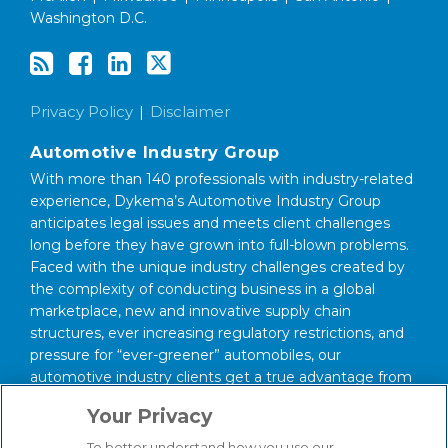
Washington D.C.
Privacy Policy
Disclaimer
Automotive Industry Group
With more than 140 professionals with industry-related
experience, Dykema’s Automotive Industry Group
anticipates legal issues and meets client challenges
long before they have grown into full-blown problems.
Faced with the unique industry challenges created by
the complexity of conducting business in a global
marketplace, new and innovative supply chain
structures, ever increasing regulatory restrictions, and
pressure for “ever-greener” automobiles, our
automotive industry clients get a true advantage from
having our industry savvy lawyers on their side.
Your Privacy
About Our Firm
To better understand how you use our