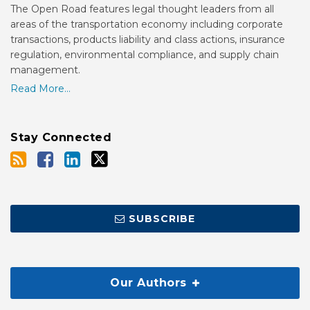
The Open Road features legal thought leaders from all
areas of the transportation economy including corporate
transactions, products liability and class actions, insurance
regulation, environmental compliance, and supply chain
management.
Read More...
Stay Connected
SUBSCRIBE
Our Authors