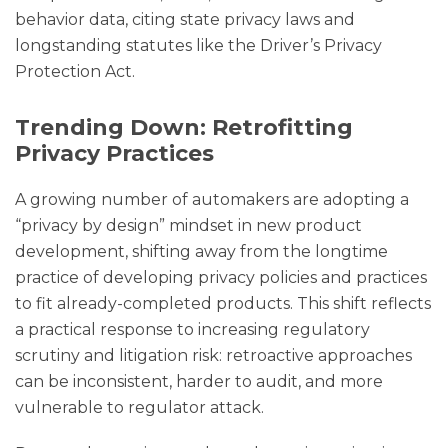
behavior data, citing state privacy laws and
longstanding statutes like the Driver’s Privacy
Protection Act.
Trending Down: Retrofitting
Privacy Practices
A growing number of automakers are adopting a
“privacy by design” mindset in new product
development, shifting away from the longtime
practice of developing privacy policies and practices
to fit already-completed products. This shift reflects
a practical response to increasing regulatory
scrutiny and litigation risk: retroactive approaches
can be inconsistent, harder to audit, and more
vulnerable to regulator attack.