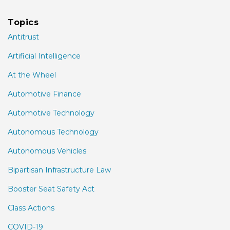
Topics
Antitrust
Artificial Intelligence
At the Wheel
Automotive Finance
Automotive Technology
Autonomous Technology
Autonomous Vehicles
Bipartisan Infrastructure Law
Booster Seat Safety Act
Class Actions
COVID-19