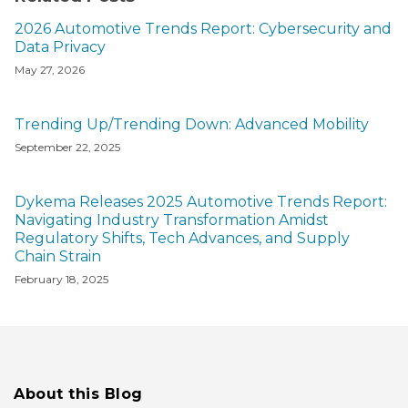
2026 Automotive Trends Report: Cybersecurity and
Data Privacy
May 27, 2026
Trending Up/Trending Down: Advanced Mobility
September 22, 2025
Dykema Releases 2025 Automotive Trends Report:
Navigating Industry Transformation Amidst
Regulatory Shifts, Tech Advances, and Supply
Chain Strain
February 18, 2025
About this Blog