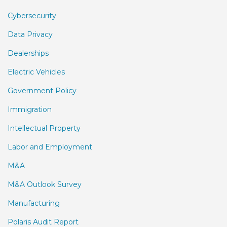
Cybersecurity
Data Privacy
Dealerships
Electric Vehicles
Government Policy
Immigration
Intellectual Property
Labor and Employment
M&A
M&A Outlook Survey
Manufacturing
Polaris Audit Report